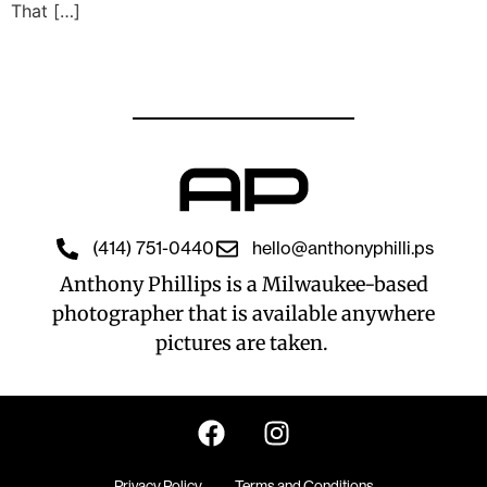
That […]
(414) 751-0440
hello@anthonyphilli.ps
Anthony Phillips is a Milwaukee-based
photographer that is available anywhere
pictures are taken.
Privacy Policy
Terms and Conditions