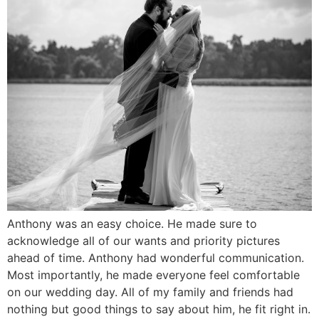
Anthony was an easy choice. He made sure to
acknowledge all of our wants and priority pictures
ahead of time. Anthony had wonderful communication.
Most importantly, he made everyone feel comfortable
on our wedding day. All of my family and friends had
nothing but good things to say about him, he fit right in.