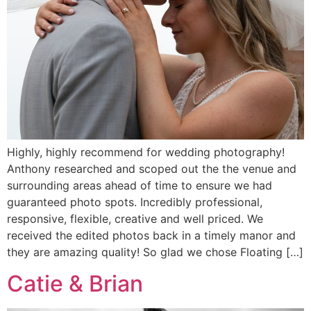
Highly, highly recommend for wedding photography!
Anthony researched and scoped out the the venue and
surrounding areas ahead of time to ensure we had
guaranteed photo spots. Incredibly professional,
responsive, flexible, creative and well priced. We
received the edited photos back in a timely manor and
they are amazing quality! So glad we chose Floating […]
Catie & Brian