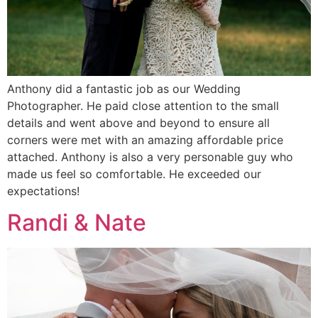
Anthony did a fantastic job as our Wedding
Photographer. He paid close attention to the small
details and went above and beyond to ensure all
corners were met with an amazing affordable price
attached. Anthony is also a very personable guy who
made us feel so comfortable. He exceeded our
expectations!
Randi & Nate