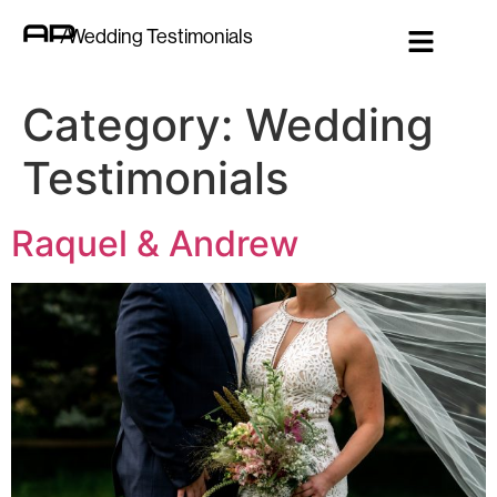
/Wedding Testimonials
Category:
Wedding
Testimonials
Raquel & Andrew