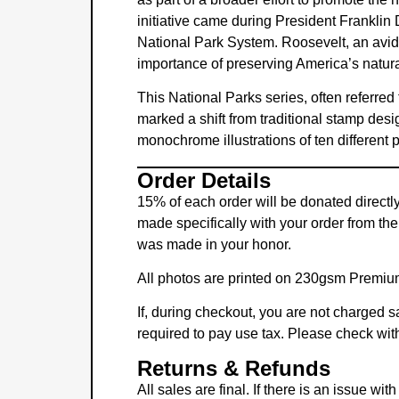
initiative came during President Franklin
National Park System. Roosevelt, an avid s
importance of preserving America’s natur
This National Parks series, often referred
marked a shift from traditional stamp desi
monochrome illustrations of ten different
Order Details
15% of each order will be donated directl
made specifically with your order from the
was made in your honor.
All photos are printed on 230gsm Premium 
If, during checkout, you are not charged sa
required to pay use tax. Please check with
Returns & Refunds
All sales are final. If there is an issue w