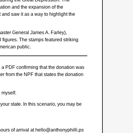
vation and the expansion of the
 and saw it as a way to highlight the
tmaster General James A. Farley),
l figures. The stamps featured striking
merican public.
th a PDF confirming that the donation was
ter from the NPF that states the donation
s myself.
 your state. In this scenario, you may be
hours of arrival at hello@anthonyphilli.ps