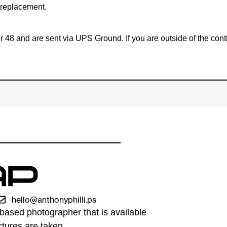
e replacement.
ower 48 and are sent via UPS Ground. If you are outside of the 
hello@anthonyphilli.ps
based photographer that is available
tures are taken.