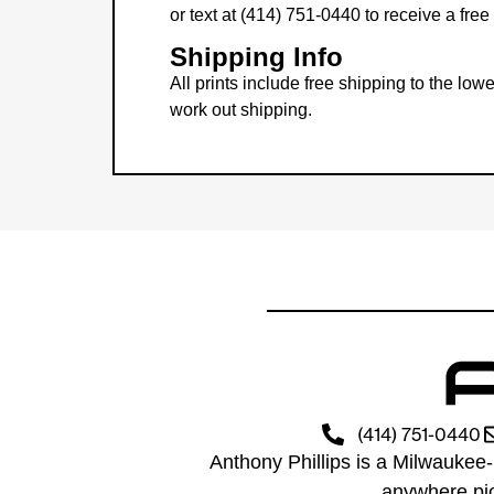
or text at (414) 751-0440 to receive a fre
Shipping Info
All prints include free shipping to the l
work out shipping.
(414) 751-0440
Anthony Phillips is a Milwaukee-
anywhere pic