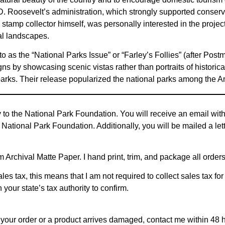
 D. Roosevelt’s administration, which strongly supported conser
tamp collector himself, was personally interested in the project
al landscapes.
 to as the “National Parks Issue” or “Farley’s Follies” (after Pos
gns by showcasing scenic vistas rather than portraits of historica
 parks. Their release popularized the national parks among the A
y to the National Park Foundation. You will receive an email wi
 National Park Foundation. Additionally, you will be mailed a let
Archival Matte Paper. I hand print, trim, and package all order
les tax, this means that I am not required to collect sales tax for
 your state’s tax authority to confirm.
ith your order or a product arrives damaged, contact me within 48 