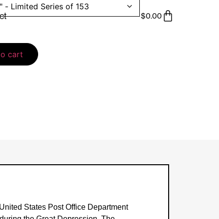
ct
$
0.00
o cart
 United States Post Office Department
m during the Great Depression. The