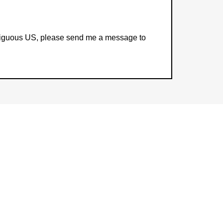
contiguous US, please send me a message to