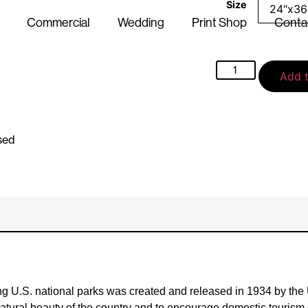
Size
Commercial
Wedding
Print Shop
Conta
Add t
sed
ing U.S. national parks was created and released in 1934 by the
e natural beauty of the country and to encourage domestic touris