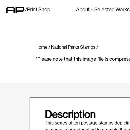
/Print Shop
About + Selected Works
Home
/
National Parks Stamps
/
*Please note that this image file is compres
Description
This series of ten postage stamps depict
as part of a broader effort to promote th